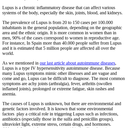
Lupus is a chronic inflammatory disease that can affect various
systems of the body, especially the skin, joints, blood, and kidneys.
The prevalence of Lupus is from 20 to 150 cases per 100.000
inhabitants in the general population, depending on the geographic
area and the ethnic origin. It is more common in women than in
men, 90% of the cases correspond to women in reproductive age.
For instance, In Spain more than 40.000 people suffer from Lupus
and it is estimated that 5 million people are affected all over the
world.
As we mentioned in
our last article about autoimmune diseases
,
Lupus is a type IV hypersensitivity autoimmune disease. Because
many Lupus symptoms mimic other illnesses and are vague and
come and go, Lupus can be difficult to diagnose. The most common
symptoms are achy joints (arthralgia), fever, arthritis (swollen
inflamed joints), prolonged or extreme fatigue, skin rashes and
anemia.
The causes of Lupus is unknown, but there are environmental and
genetic factors involved. It is known that some environmental
factors play a critical role in triggering Lupus such as infections,
antibiotics (especially those in the sulfa and penicillin groups),
ultraviolet light, extreme stress, certain drugs, and hormones.