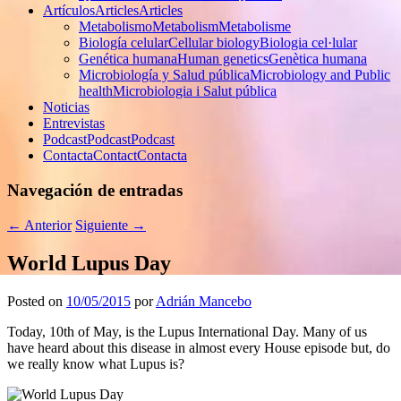
Artículos
Articles
Articles
Metabolismo
Metabolism
Metabolisme
Biología celular
Cellular biology
Biologia cel·lular
Genética humana
Human genetics
Genètica humana
Microbiología y Salud pública
Microbiology and Public
health
Microbiologia i Salut pública
Noticias
Entrevistas
Podcast
Podcast
Podcast
Contacta
Contact
Contacta
Navegación de entradas
←
Anterior
Siguiente
→
World Lupus Day
Posted on
10/05/2015
por
Adrián Mancebo
Today, 10th of May, is the Lupus International Day. Many of us
have heard about this disease in almost every House episode but, do
we really know what Lupus is?