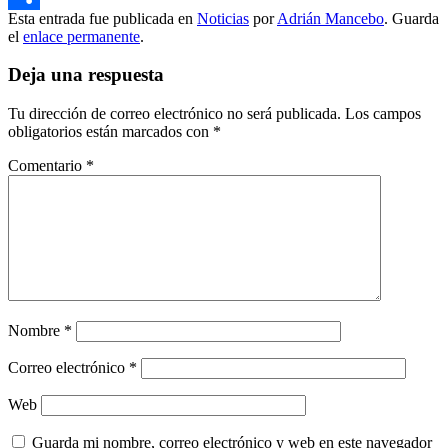
Esta entrada fue publicada en
Noticias
por
Adrián Mancebo
. Guarda
Compartir
el
enlace permanente
.
Deja una respuesta
Tu dirección de correo electrónico no será publicada.
Los campos
obligatorios están marcados con
*
Comentario
*
Nombre
*
Correo electrónico
*
Web
Guarda mi nombre, correo electrónico y web en este navegador