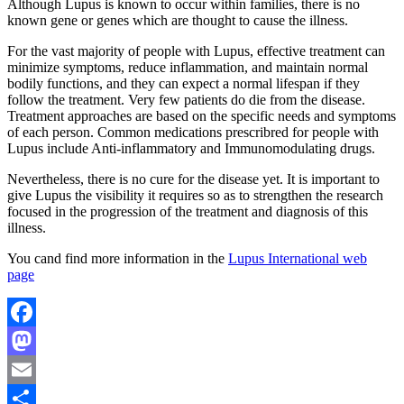
Although Lupus is known to occur within families, there is no
known gene or genes which are thought to cause the illness.
For the vast majority of people with Lupus, effective treatment can
minimize symptoms, reduce inflammation, and maintain normal
bodily functions, and they can expect a normal lifespan if they
follow the treatment. Very few patients do die from the disease.
Treatment approaches are based on the specific needs and symptoms
of each person. Common medications prescribred for people with
Lupus include Anti-inflammatory and Immunomodulating drugs.
Nevertheless, there is no cure for the disease yet. It is important to
give Lupus the visibility it requires so as to strengthen the research
focused in the progression of the treatment and diagnosis of this
illness.
You cand find more information in the
Lupus International web
page
Facebook
Mastodon
Email