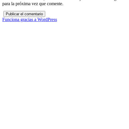
para la próxima vez que comente.
Funciona gracias a WordPress